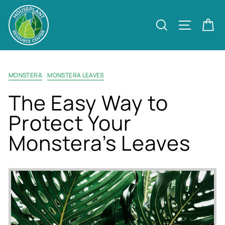
Skip
to
Site nav
Search
Ca
content
MONSTERA
MONSTERA LEAVES
The Easy Way to
Protect Your
Monstera’s Leaves