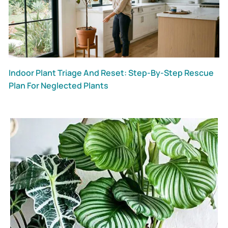
Indoor Plant Triage And Reset: Step-By-Step Rescue
Plan For Neglected Plants