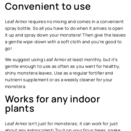
Convenient to use
Leaf Armor requires no mixing and comes in a convenient
spray bottle. So all you have to do when it arrives is open
it up and spray down your monstera! Then give the leaves
a gentle wipe-down with a soft cloth and you’re good to
go!
We suggest using Leaf Armor at least monthly, but it’s
gentle enough to use as often as you want for healthy,
shiny monstera leaves. Use as a regular fortifier and
nutrient supplement or as a weekly cleaner for your
monstera.
Works for any indoor
plants
Leaf Armor isn’t just for monsteras; it can work for just
about any indoor plant! Try it on your ficus trees, snake