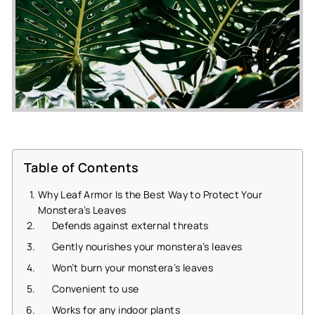
Table of Contents
Why Leaf Armor Is the Best Way to Protect Your
Monstera’s Leaves
Defends against external threats
Gently nourishes your monstera’s leaves
Won’t burn your monstera’s leaves
Convenient to use
Works for any indoor plants