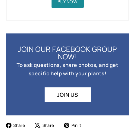
BUY NOW
JOIN OUR FACEBOOK GROUP
NOW!
To ask questions, share photos, and get
specific help with your plants!
JOIN US
Share
Tweet
Pin
Share
Share
Pin it
on
on
on