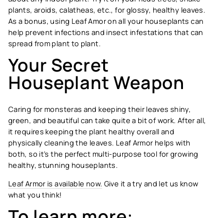
plants, aroids, calatheas, etc., for glossy, healthy leaves.
As a bonus, using Leaf Amor on all your houseplants can
help prevent infections and insect infestations that can
spread from plant to plant.
Your Secret
Houseplant Weapon
Caring for monsteras and keeping their leaves shiny,
green, and beautiful can take quite a bit of work. After all,
it requires keeping the plant healthy overall and
physically cleaning the leaves. Leaf Armor helps with
both, so it’s the perfect multi-purpose tool for growing
healthy, stunning houseplants.
Leaf Armor is available now.
Give it a try and let us know
what you think!
To learn more: