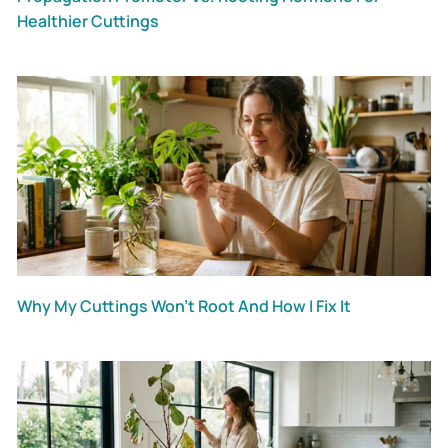
Healthier Cuttings
Why My Cuttings Won’t Root And How I Fix It