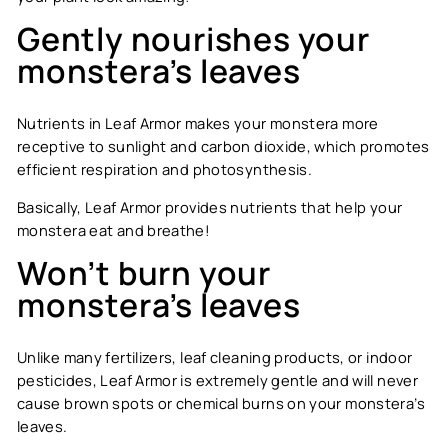
Gently nourishes your
monstera’s leaves
Nutrients in Leaf Armor makes your monstera more
receptive to sunlight and carbon dioxide, which promotes
efficient respiration and photosynthesis.
Basically, Leaf Armor provides nutrients that help your
monstera eat and breathe!
Won’t burn your
monstera’s leaves
Unlike many fertilizers, leaf cleaning products, or indoor
pesticides, Leaf Armor is extremely gentle and will never
cause brown spots or chemical burns on your monstera’s
leaves.