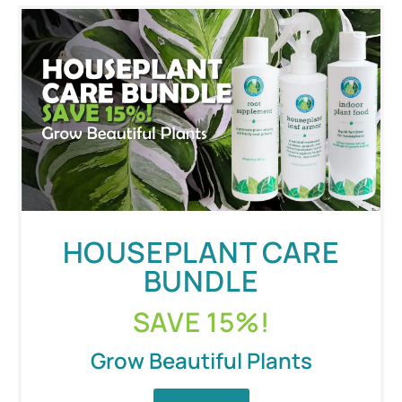
HOUSEPLANT CARE
BUNDLE
SAVE 15%!
Grow Beautiful Plants