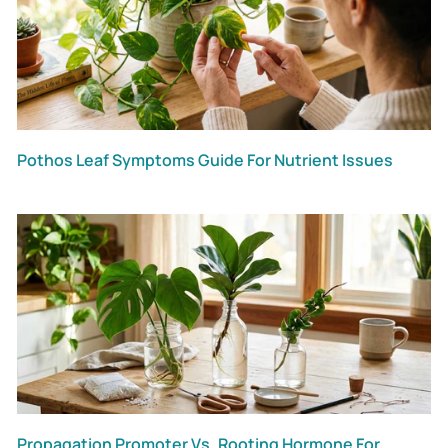
Pothos Leaf Symptoms Guide For Nutrient Issues
Propagation Promoter Vs. Rooting Hormone For