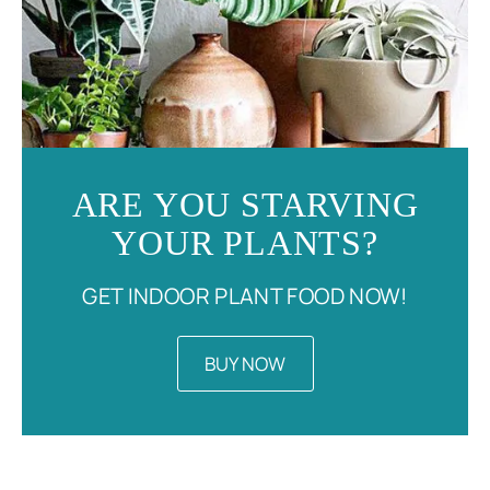
ARE YOU STARVING
YOUR PLANTS?
GET INDOOR PLANT FOOD NOW!
BUY NOW