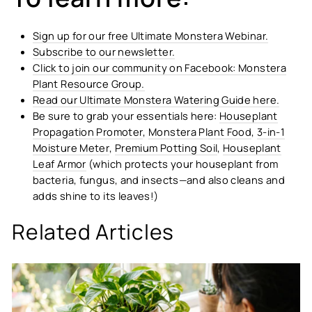
Sign up for our free Ultimate Monstera Webinar.
Subscribe to our newsletter.
Click to join our community on Facebook: Monstera
Plant Resource Group.
Read our Ultimate Monstera Watering Guide here.
Be sure to grab your essentials here:
Houseplant
Propagation Promoter
,
Monstera Plant Food
,
3-in-1
Moisture Meter
,
Premium Potting Soil
,
Houseplant
Leaf Armor
(which protects your houseplant from
bacteria, fungus, and insects—and also cleans and
adds shine to its leaves!)
Related Articles