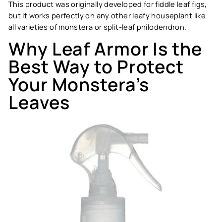
This product was originally developed for fiddle leaf figs,
but it works perfectly on any other leafy houseplant like
all varieties of monstera or
split-leaf philodendron
.
Why Leaf Armor Is the
Best Way to Protect
Your Monstera’s
Leaves