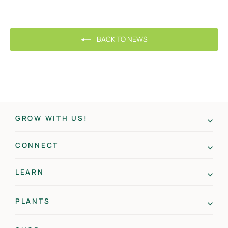
Facebook
X
Pinterest
BACK TO NEWS
GROW WITH US!
CONNECT
LEARN
PLANTS