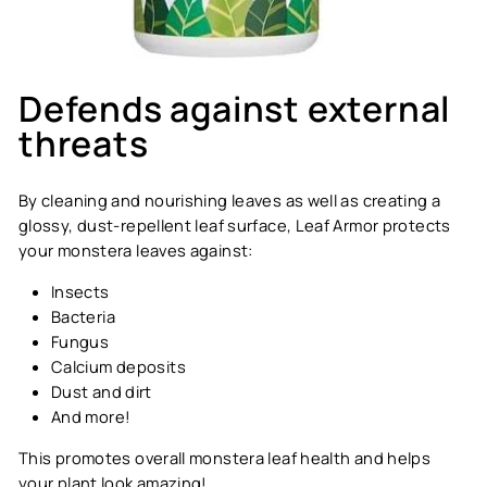
Defends against external
threats
By cleaning and nourishing leaves as well as creating a
glossy, dust-repellent leaf surface, Leaf Armor protects
your monstera leaves against:
Insects
Bacteria
Fungus
Calcium deposits
Dust and dirt
And more!
This promotes overall monstera leaf health and helps
your plant look amazing!