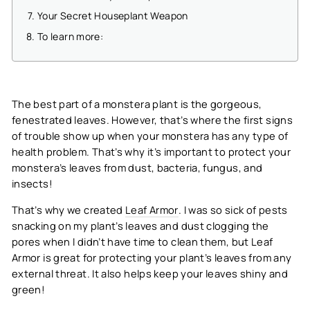
Your Secret Houseplant Weapon
To learn more:
The best part of a monstera plant is the gorgeous,
fenestrated leaves. However, that’s where the first signs
of trouble show up when your monstera has any type of
health problem. That’s why it’s important to protect your
monstera’s leaves from dust, bacteria, fungus, and
insects!
That’s why we created
Leaf Armor
. I was so sick of pests
snacking on my plant’s leaves and dust clogging the
pores when I didn’t have time to clean them, but Leaf
Armor is great for protecting your plant’s leaves from any
external threat. It also helps keep your leaves shiny and
green!