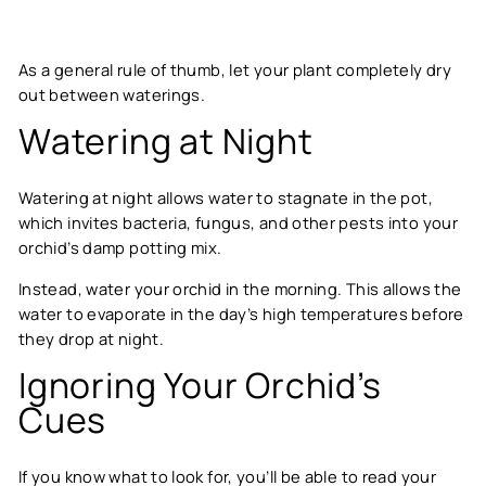
As a general rule of thumb, let your plant completely dry
out between waterings.
Watering at Night
Watering at night allows water to stagnate in the pot,
which invites bacteria, fungus, and other pests into your
orchid’s damp potting mix.
Instead, water your orchid in the morning. This allows the
water to evaporate in the day’s high temperatures before
they drop at night.
Ignoring Your Orchid’s
Cues
If you know what to look for, you’ll be able to read your