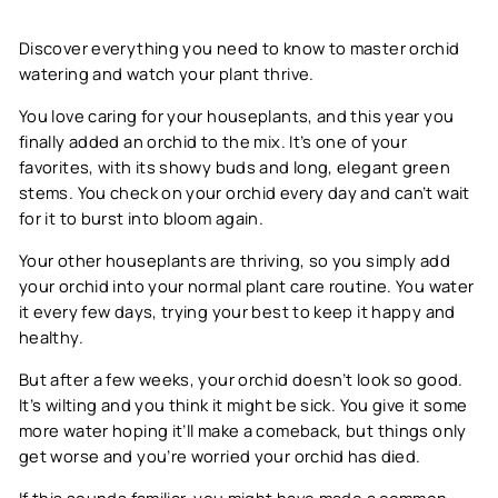
Discover everything you need to know to master orchid
watering and watch your plant thrive.
You love caring for your houseplants, and this year you
finally added an orchid to the mix. It’s one of your
favorites, with its showy buds and long, elegant green
stems. You check on your orchid every day and can’t wait
for it to burst into bloom again.
Your other houseplants are thriving, so you simply add
your orchid into your normal plant care routine. You water
it every few days, trying your best to keep it happy and
healthy.
But after a few weeks, your orchid doesn’t look so good.
It’s wilting and you think it might be sick. You give it some
more water hoping it’ll make a comeback, but things only
get worse and you’re worried your orchid has died.
If this sounds familiar, you might have made a common