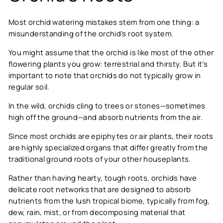
Most orchid watering mistakes stem from one thing: a
misunderstanding of the orchid’s root system.
You might assume that the orchid is like most of the other
flowering plants you grow: terrestrial and thirsty. But it’s
important to note that orchids do not typically grow in
regular soil.
In the wild, orchids cling to trees or stones—sometimes
high off the ground—and absorb nutrients from the air.
Since most orchids are epiphytes or air plants, their roots
are highly specialized organs that differ greatly from the
traditional ground roots of your other houseplants.
Rather than having hearty, tough roots, orchids have
delicate root networks that are designed to absorb
nutrients from the lush tropical biome, typically from fog,
dew, rain, mist, or from decomposing material that