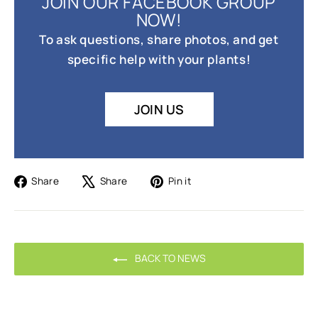
JOIN OUR FACEBOOK GROUP
NOW!
To ask questions, share photos, and get
specific help with your plants!
JOIN US
Share
Tweet
Pin
Share
Share
Pin it
on
on
on
Facebook
X
Pinterest
BACK TO NEWS