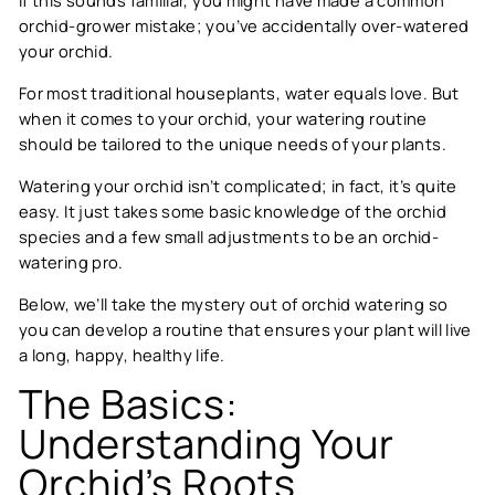
orchid-grower mistake; you’ve accidentally over-watered
your orchid.
For most traditional houseplants, water equals love. But
when it comes to your orchid, your watering routine
should be tailored to the unique needs of your plants.
Watering your orchid isn’t complicated; in fact, it’s quite
easy. It just takes some basic knowledge of the orchid
species and a few small adjustments to be an orchid-
watering pro.
Below, we’ll take the mystery out of orchid watering so
you can develop a routine that ensures your plant will live
a long, happy, healthy life.
The Basics:
Understanding Your
Orchid’s Roots