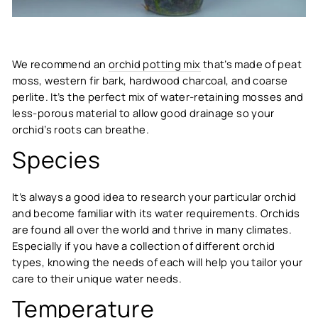
We recommend an
orchid potting mix
that’s made of peat
moss, western fir bark, hardwood charcoal, and coarse
perlite. It’s the perfect mix of water-retaining mosses and
less-porous material to allow good drainage so your
orchid’s roots can breathe.
Species
It’s always a good idea to research your particular orchid
and become familiar with its water requirements. Orchids
are found all over the world and thrive in many climates.
Especially if you have a collection of different orchid
types, knowing the needs of each will help you tailor your
care to their unique water needs.
Temperature