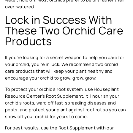
over-watered.
Lock in Success With
These Two Orchid Care
Products
If you’re looking for a secret weapon to help you care for
your orchid, you’re in luck. We recommend two orchid
care products that will keep your plant healthy and
encourage your orchid to grow, grow, grow.
To protect your orchid’s root system, use Houseplant
Resource Center’s
Root Supplement
. It’ll nourish your
orchid’s roots, ward off fast-spreading diseases and
pests, and protect your plant against root rot so you can
show off your orchid for years to come.
For best results, use the Root Supplement with our