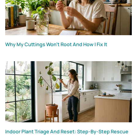
Why My Cuttings Won’t Root And How I Fix It
Indoor Plant Triage And Reset: Step-By-Step Rescue