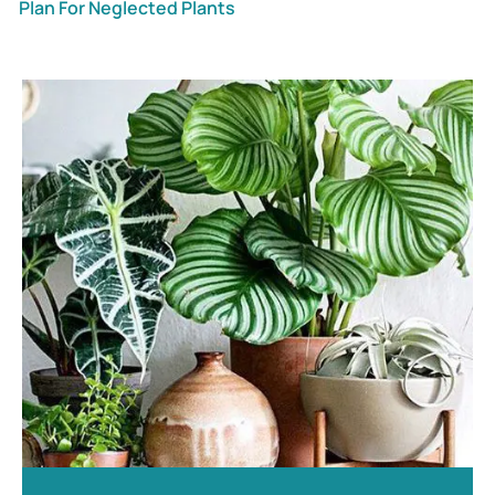
Plan For Neglected Plants