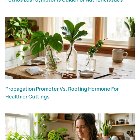
Propagation Promoter Vs. Rooting Hormone For
Healthier Cuttings