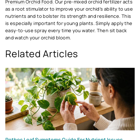
Premium Orchid Food.
Our pre-mixed orchid fertilizer acts
as a root stimulator to improve your orchid’s ability to use
nutrients and to bolster its strength and resilience. This
is especially important for young plants. Simply apply the
easy-to-use spray every time you water. Then sit back
and watch your orchid bloom.
Related Articles
Pothos Leaf Symptoms Guide For Nutrient Issues