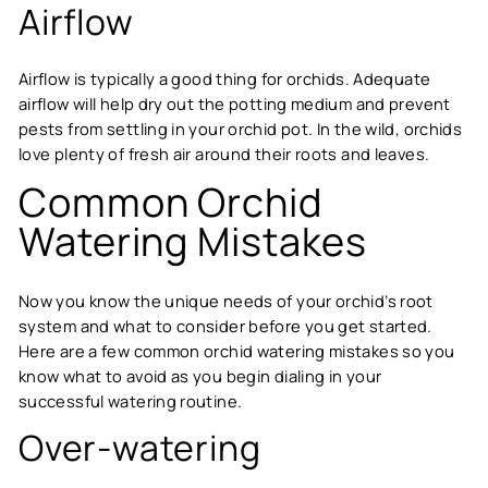
Airflow
Airflow is typically a good thing for orchids. Adequate
airflow will help dry out the potting medium and prevent
pests from settling in your orchid pot. In the wild, orchids
love plenty of fresh air around their roots and leaves.
Common Orchid
Watering Mistakes
Now you know the unique needs of your orchid’s root
system and what to consider before you get started.
Here are a few common orchid watering mistakes so you
know what to avoid as you begin dialing in your
successful watering routine.
Over-watering