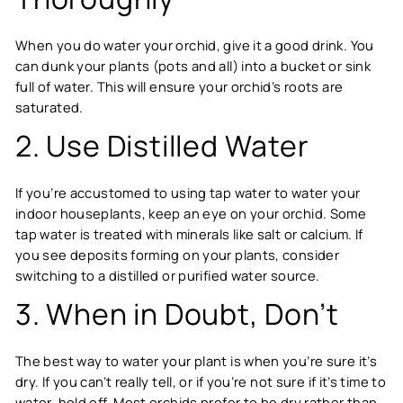
When you do water your orchid, give it a good drink. You
can dunk your plants (pots and all) into a bucket or sink
full of water. This will ensure your orchid’s roots are
saturated.
2. Use Distilled Water
If you’re accustomed to using tap water to water your
indoor houseplants, keep an eye on your orchid. Some
tap water is treated with minerals like salt or calcium. If
you see deposits forming on your plants, consider
switching to a distilled or purified water source.
3. When in Doubt, Don’t
The best way to water your plant is when you’re sure it’s
dry. If you can’t really tell, or if you’re not sure if it’s time to
water, hold off. Most orchids prefer to be dry rather than