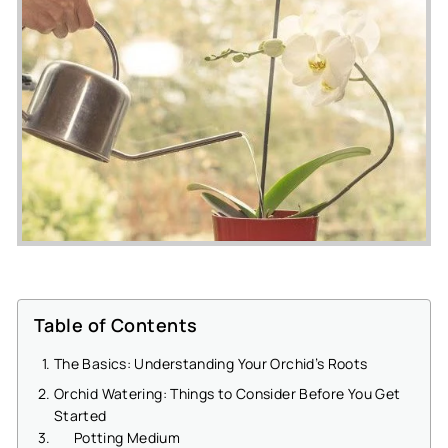
Table of Contents
The Basics: Understanding Your Orchid’s Roots
Orchid Watering: Things to Consider Before You Get
Started
Potting Medium