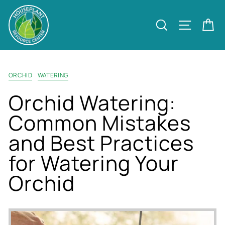
Skip
to
Site nav
Search
Ca
content
ORCHID
WATERING
Orchid Watering:
Common Mistakes
and Best Practices
for Watering Your
Orchid