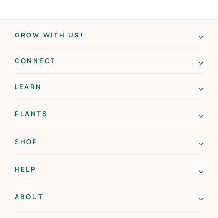
GROW WITH US!
CONNECT
LEARN
PLANTS
SHOP
HELP
ABOUT