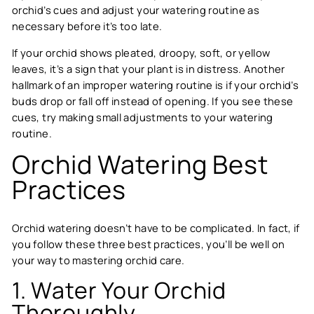
orchid’s cues and adjust your watering routine as
necessary before it’s too late.
If your orchid shows pleated, droopy, soft, or yellow
leaves, it’s a sign that your plant is in distress. Another
hallmark of an improper watering routine is if your orchid’s
buds drop or fall off instead of opening. If you see these
cues, try making small adjustments to your watering
routine.
Orchid Watering Best
Practices
Orchid watering doesn’t have to be complicated. In fact, if
you follow these three best practices, you’ll be well on
your way to mastering orchid care.
1. Water Your Orchid
Thoroughly