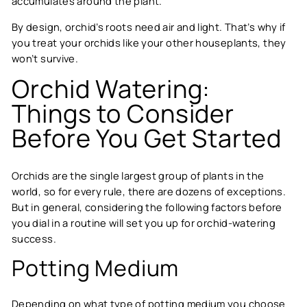
accumulates around the plant.
By design, orchid’s roots need air and light. That’s why if
you treat your orchids like your other houseplants, they
won’t survive.
Orchid Watering:
Things to Consider
Before You Get Started
Orchids are the single largest group of plants in the
world, so for every rule, there are dozens of exceptions.
But in general, considering the following factors before
you dial in a routine will set you up for orchid-watering
success.
Potting Medium
Depending on what type of potting medium you choose