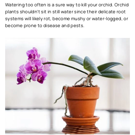
Watering too often is a sure way to kill your orchid. Orchid
plants shouldn’t sit in still water since their delicate root
systems will likely rot, become mushy or water-logged, or
become prone to disease and pests.