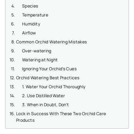
Species
Temperature
Humidity
Airflow
Common Orchid Watering Mistakes
Over-watering
Watering at Night
Ignoring Your Orchid’s Cues
Orchid Watering Best Practices
1. Water Your Orchid Thoroughly
2. Use Distilled Water
3. When in Doubt, Don’t
Lock in Success With These Two Orchid Care
Products