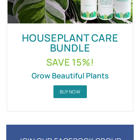
HOUSEPLANT CARE
BUNDLE
SAVE 15%!
Grow Beautiful Plants
BUY NOW