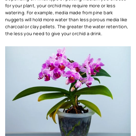
for your plant, your orchid may require more or less
watering. For example, media made from pine bark
nuggets will hold more water than less porous media like
charcoal or clay pellets. The greater the water retention,
the less you need to give your orchid a drink.