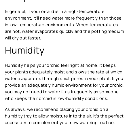
In general, if your orchid is in a high-temperature
environment, it’ll need water more frequently than those
in low-temperature environments. When temperatures
are hot, water evaporates quickly and the potting medium
will dry out faster.
Humidity
Humidity helps your orchid feel right at home. It keeps
your plants adequately moist and slows the rate at which
water evaporates through small pores in your plant. If you
provide an adequately humid environment for your orchid,
you may not need to water it as frequently as someone
who keeps their orchid in low-humidity conditions.
As always, we recommend placing your orchid on a
humidity tray
to allow moisture into the air. It’s the perfect
accessory to complement your new watering routine.