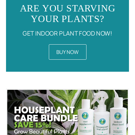
ARE YOU STARVING
YOUR PLANTS?
GET INDOOR PLANT FOOD NOW!
BUY NOW