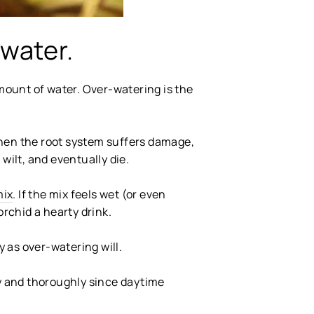
-water.
amount of water. Over-watering is the
When the root system suffers damage,
 wilt, and eventually die.
mix
. If the mix feels wet (or even
orchid a hearty drink.
y as over-watering will.
ly and thoroughly since daytime