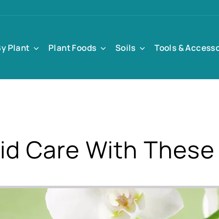
By Plant
Plant Foods
Soils
Tools & Access
id Care With These 