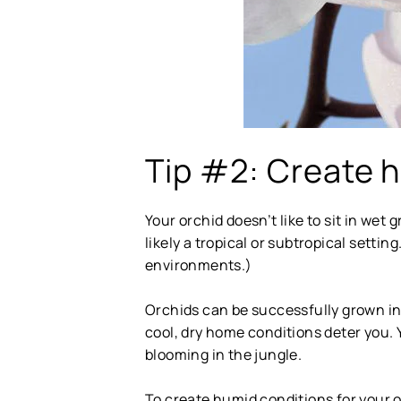
Tip #2: Create h
Your orchid doesn’t like to sit in wet 
likely a tropical or subtropical setti
environments.)
Orchids can be successfully grown ind
cool, dry home conditions deter you. 
blooming in the jungle.
To create humid conditions for your o