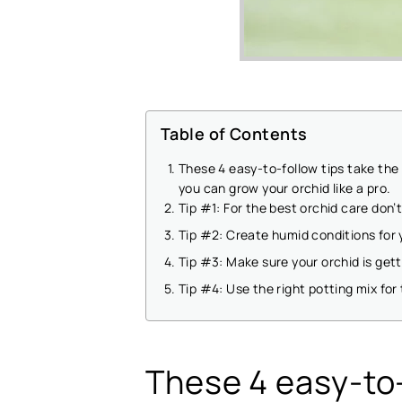
Table of Contents
These 4 easy-to-follow tips take the
you can grow your orchid like a pro.
Tip #1: For the best orchid care don’
Tip #2: Create humid conditions for 
Tip #3: Make sure your orchid is gett
Tip #4: Use the right potting mix for
These 4 easy-to-