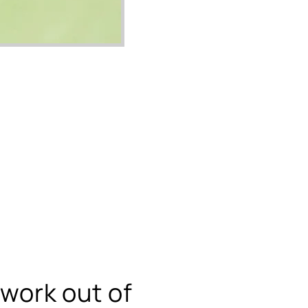
swork out of