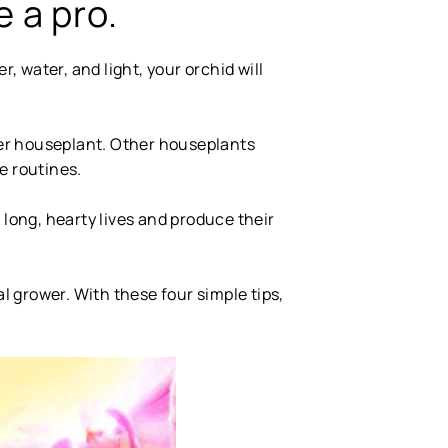
e a pro.
er, water, and light, your orchid will
her houseplant. Other houseplants
e routines.
ve long, hearty lives and produce their
al grower. With these four simple tips,