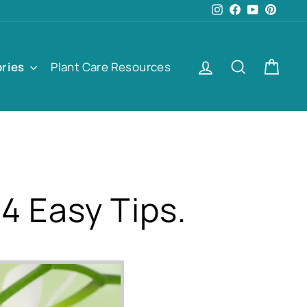
Instagram
Facebook
YouTube
Pinter
Log in
Search
Cart
ories
Plant Care Resources
4 Easy Tips.