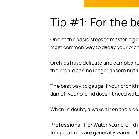
Tip #1: For the b
One of the basic steps to mastering o
most common way to decay your orchid
Orchids have delicate and complex ro
the orchid can no longer absorb nutrie
The best way to gauge if your orchid n
damp), your orchid doesn’t need water.
When in doubt, always air on the side 
Professional Tip:
Water your orchid i
temperatures are generally warmer t