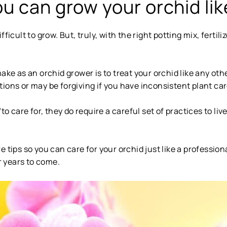
u can grow your orchid lik
icult to grow. But, truly, with the right potting mix, fertiliz
 as an orchid grower is to treat your orchid like any ot
ions or may be forgiving if you have inconsistent plant car
d
to care for, they do require a careful set of practices to li
 tips so you can care for your orchid just like a profession
or years to come.