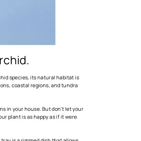
rchid.
id species, its natural habitat is
gions, coastal regions, and tundra
s in your house. But don’t let your
ur plant is as happy as if it were
tray is a rimmed dish that allows