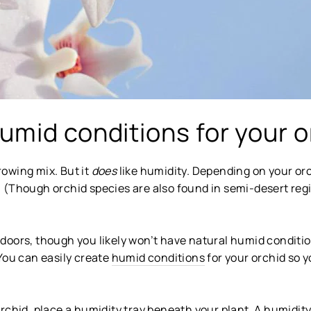
umid conditions for your o
growing mix. But it
does
like humidity. Depending on your orch
ng. (Though orchid species are also found in semi-desert re
oors, though you likely won’t have natural humid condition
You can easily create
humid conditions
for your orchid so yo
rchid, place a humidity tray beneath your plant. A humidity 