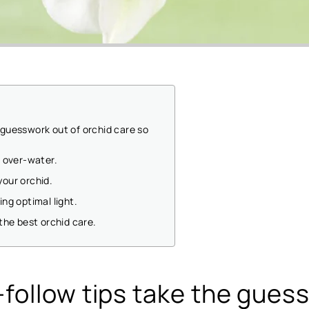
 guesswork out of orchid care so
t over-water.
your orchid.
ing optimal light.
 the best orchid care.
follow tips take the gues