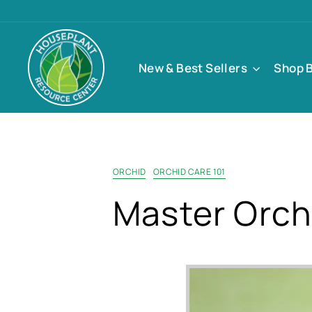
Skip
to
content
New & Best Sellers
Shop 
ORCHID
ORCHID CARE 101
Master Orch