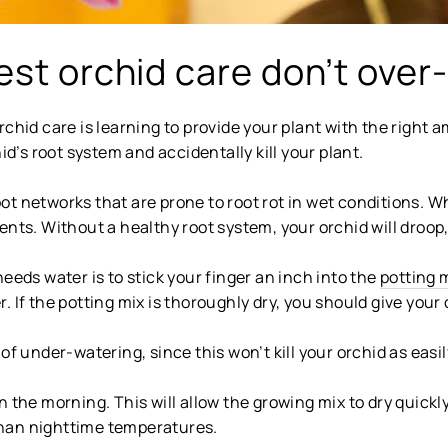
est orchid care don’t over
rchid care is learning to provide your plant with the right 
’s root system and accidentally kill your plant.
ot networks that are prone to root rot in wet conditions. 
nts. Without a healthy root system, your orchid will droop,
eeds water is to stick your finger an inch into the
potting 
 If the potting mix is thoroughly dry, you should give your 
of under-watering, since this won’t kill your orchid as easil
n the morning. This will allow the growing mix to dry quick
han nighttime temperatures.