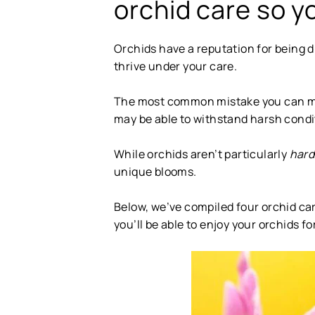
orchid care so yo
Orchids have a reputation for being diff
thrive under your care.
The most common mistake you can make
may be able to withstand harsh condit
While orchids aren’t particularly
har
unique blooms.
Below, we’ve compiled four orchid care
you’ll be able to enjoy your orchids f