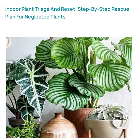
Indoor Plant Triage And Reset: Step-By-Step Rescue
Plan For Neglected Plants