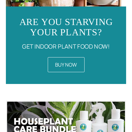
ARE YOU STARVING
YOUR PLANTS?
GET INDOOR PLANT FOOD NOW!
BUY NOW