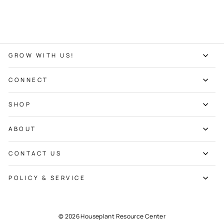
GROW WITH US!
CONNECT
SHOP
ABOUT
CONTACT US
POLICY & SERVICE
© 2026 Houseplant Resource Center