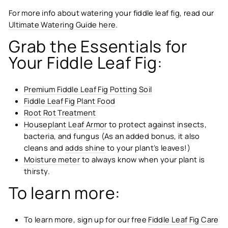
For more info about watering your fiddle leaf fig, read our
Ultimate Watering Guide here
.
Grab the Essentials for
Your Fiddle Leaf Fig:
Premium Fiddle Leaf Fig Potting Soil
Fiddle Leaf Fig Plant Food
Root Rot Treatment
Houseplant Leaf Armor
to protect against insects,
bacteria, and fungus (As an added bonus, it also
cleans and
adds shine
to your plant’s leaves!)
Moisture meter
to always know when your plant is
thirsty.
To learn more:
To learn more, sign up for our free
Fiddle Leaf Fig Care