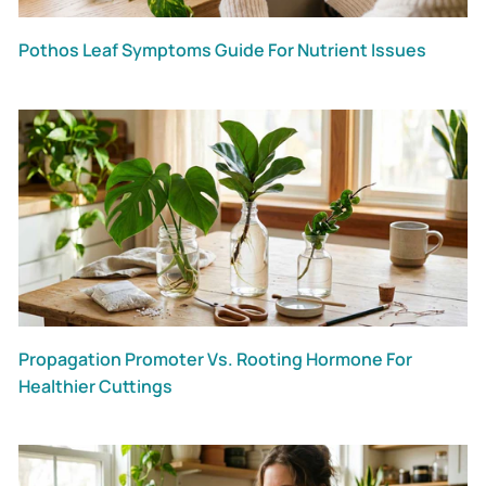
Pothos Leaf Symptoms Guide For Nutrient Issues
Propagation Promoter Vs. Rooting Hormone For
Healthier Cuttings