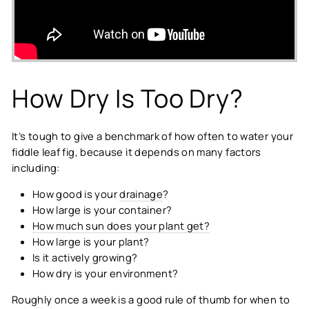
How Dry Is Too Dry?
It’s tough to give a benchmark of how often to water your
fiddle leaf fig, because it depends on many factors
including:
How good is your
drainage
?
How large is your container?
How much sun does your plant get?
How large is your plant?
Is it actively growing?
How dry is your environment?
Roughly once a week is a good rule of thumb for when to