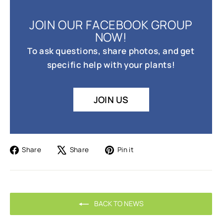
JOIN OUR FACEBOOK GROUP
NOW!
To ask questions, share photos, and get
specific help with your plants!
JOIN US
Share
Tweet
Pin
Share
Share
Pin it
on
on
on
Facebook
X
Pinterest
BACK TO NEWS