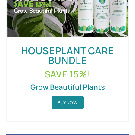
HOUSEPLANT CARE
BUNDLE
SAVE 15%!
Grow Beautiful Plants
BUY NOW