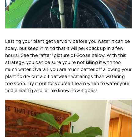
Letting your plant get very dry before you water it can be
scary, but keep in mind that it will perk back up in a few
hours! See the “after” picture of Goose below. With this
strategy, you can be sure you’re not killing it with too
much water. Overall, you are much better off allowing your
plant to dry out a bit between waterings than watering
too soon. Try it out for yourself, learn when to water your
fiddle leaf fig and let me know how it goes!