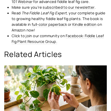
101 Webinar
for advanced fiddle leaf fig care.
Make sure you’re
subscribed to our newsletter
.
Read
The Fiddle Leaf Fig Expert
, your complete guide
to growing healthy fiddle leaf fig plants. The book is
available in
full-color paperback
or
Kindle edition
on
Amazon now!
Click to join our community on
Facebook: Fiddle Leaf
Fig Plant Resource Group.
Related Articles