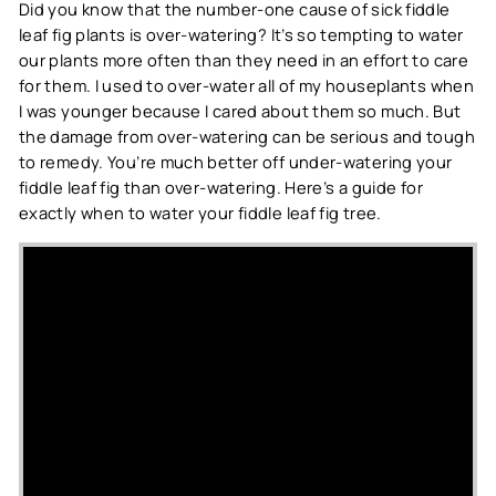
Did you know that the number-one cause of sick fiddle
leaf fig plants is over-watering? It’s so tempting to water
our plants more often than they need in an effort to care
for them. I used to over-water all of my houseplants when
I was younger because I cared about them so much. But
the damage from over-watering can be serious and tough
to remedy. You’re much better off under-watering your
fiddle leaf fig than over-watering. Here’s a guide for
exactly when to water your fiddle leaf fig tree.