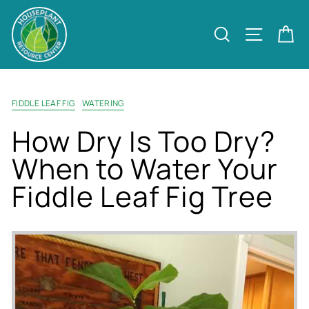
Skip
to
Site nav
Search
Ca
content
FIDDLE LEAF FIG
WATERING
How Dry Is Too Dry?
When to Water Your
Fiddle Leaf Fig Tree