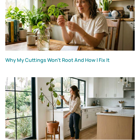
Why My Cuttings Won’t Root And How I Fix It