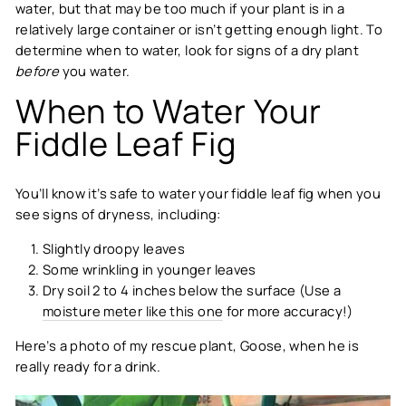
water, but that may be too much if your plant is in a
relatively large container or isn’t getting enough light. To
determine when to water, look for signs of a dry plant
before
you water.
When to Water Your
Fiddle Leaf Fig
You’ll know it’s safe to water your fiddle leaf fig when you
see signs of dryness, including:
Slightly droopy leaves
Some wrinkling in younger leaves
Dry soil 2 to 4 inches below the surface (Use a
moisture meter like this one
for more accuracy!)
Here’s a photo of my rescue plant, Goose, when he is
really ready for a drink.