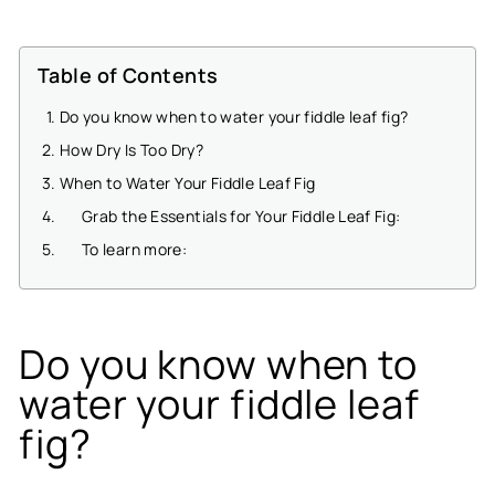
Table of Contents
Do you know when to water your fiddle leaf fig?
How Dry Is Too Dry?
When to Water Your Fiddle Leaf Fig
Grab the Essentials for Your Fiddle Leaf Fig:
To learn more:
Do you know when to
water your fiddle leaf
fig?